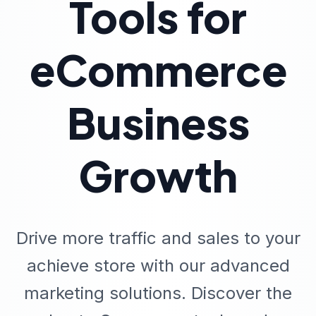
Tools for
eCommerce
Business
Growth
Drive more traffic and sales to your
achieve store with our advanced
marketing solutions. Discover the