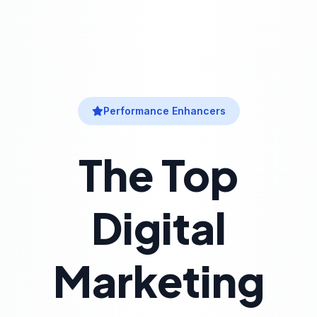
Performance Enhancers
The Top
Digital
Marketing