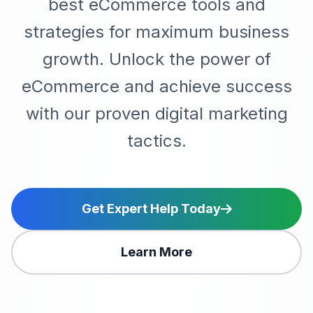
best eCommerce tools and
strategies for maximum business
growth. Unlock the power of
eCommerce and achieve success
with our proven digital marketing
tactics.
Get Expert Help Today
Learn More