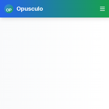
Opusculo
OP