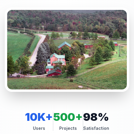
10K+
500+
98%
Users
Projects
Satisfaction