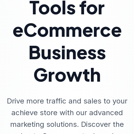
Tools for
eCommerce
Business
Growth
Drive more traffic and sales to your
achieve store with our advanced
marketing solutions. Discover the