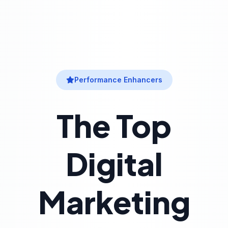
Performance Enhancers
The Top
Digital
Marketing