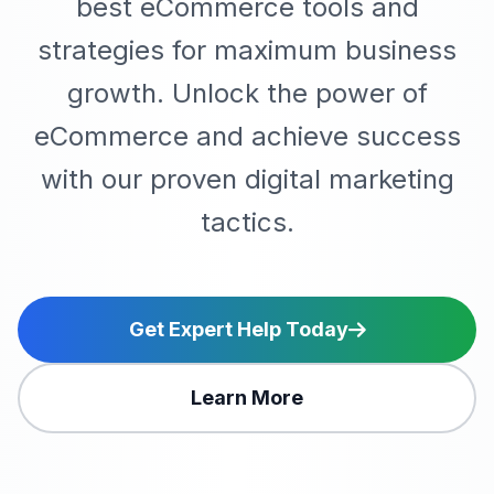
best eCommerce tools and
strategies for maximum business
growth. Unlock the power of
eCommerce and achieve success
with our proven digital marketing
tactics.
Get Expert Help Today
Learn More