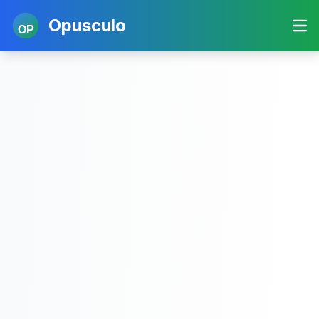
Opusculo
OP