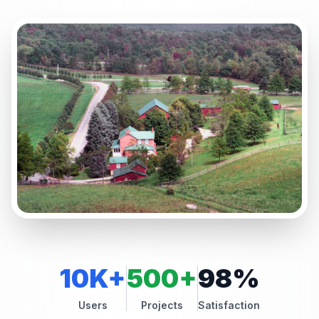
10K+
500+
98%
Users
Projects
Satisfaction