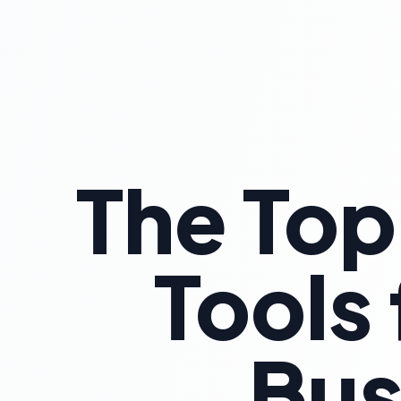
The Top
Tools
Bus