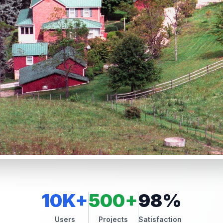
10K+
500+
98%
Users
Projects
Satisfaction