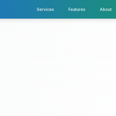
Services
Features
About