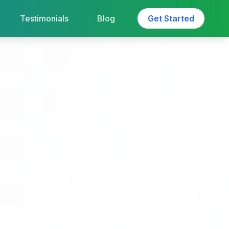
Testimonials
Blog
Get Started