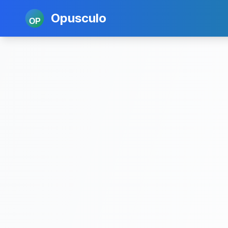
Opusculo
OP