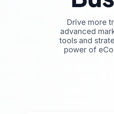
Drive more tr
advanced mark
tools and stra
power of eCo