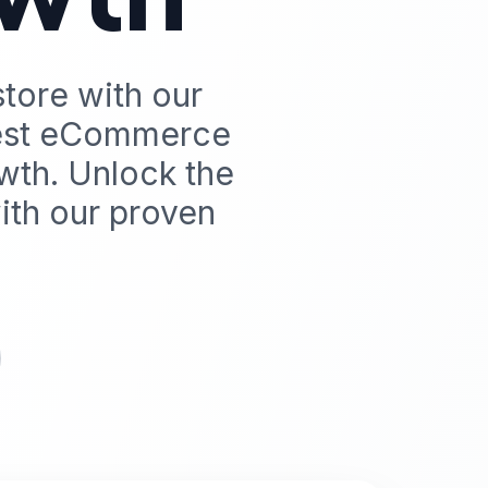
store with our
best eCommerce
wth. Unlock the
th our proven