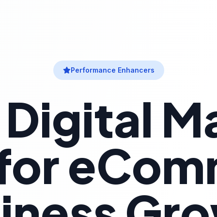
Performance Enhancers
 Digital M
 for eCo
iness Gr