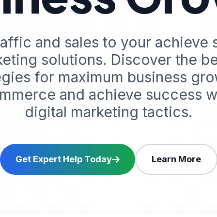
affic and sales to your achieve 
eting solutions. Discover the 
tegies for maximum business gro
mmerce and achieve success wi
digital marketing tactics.
Get Expert Help Today
Learn More