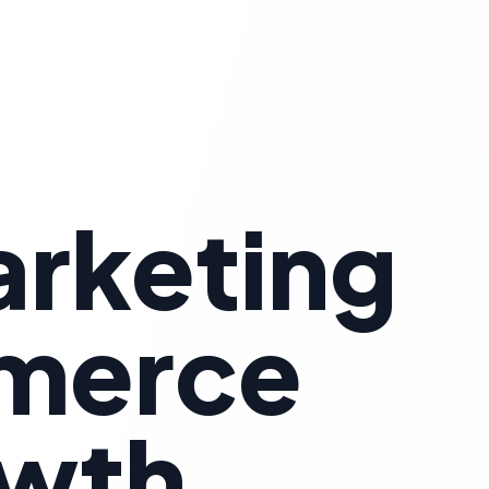
arketing
mmerce
owth